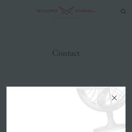
Contact
GENERAL INQUIRIES