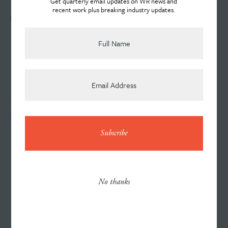
Get quarterly email updates on WR news and
recent work plus breaking industry updates.
LOOKING FOR AN AGENCY?
Team
News
317-644-3434
gerry.randall@willran.com
Contact
Careers
No thanks