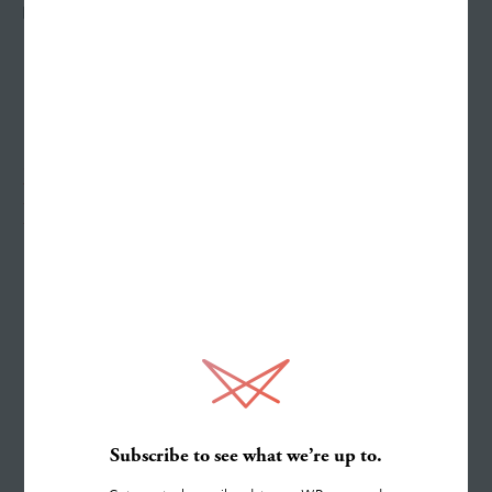
HEADQUARTERS
21 Virginia Avenue, Suite 400
Indianapolis, IN 46204
Work
Services
Subscribe to see what we’re up to.
About