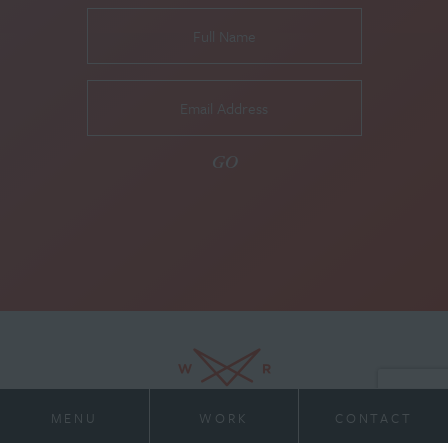
MENU
WORK
CONTACT