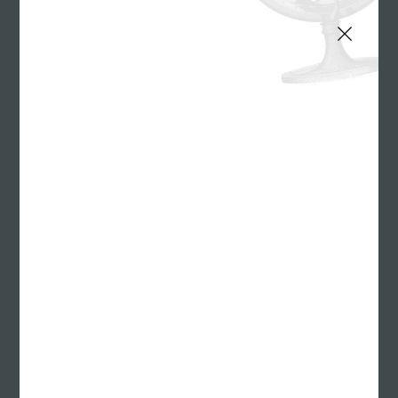
Our Culture
We have company outings. We do community service. We
occasionally knock off at Beer O'Clock. We even disagree
sometimes. But you can't really get this many smart, passionate
people together without a few different opinions.
Sign up
for our quarterly newsletter
Benefits