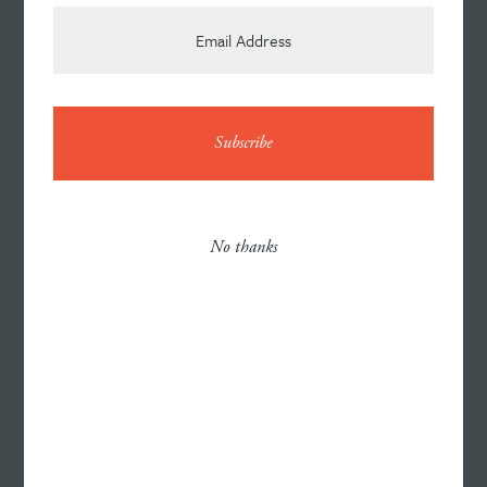
News
Contact
No thanks
Careers