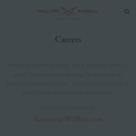
Careers
We’re not currently hiring, but if we were, there’s a
good chance we’d be looking for someone as
smart and talented as you. Send us your resume or
portfolio so we can keep you in mind.
Send your materials to
Resumes@WillRan.com