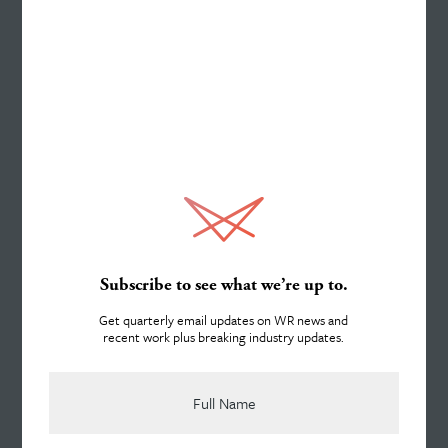
Work
Services
About
Subscribe to see what we’re up to.
Get quarterly email updates on WR news and
recent work plus breaking industry updates.
Team