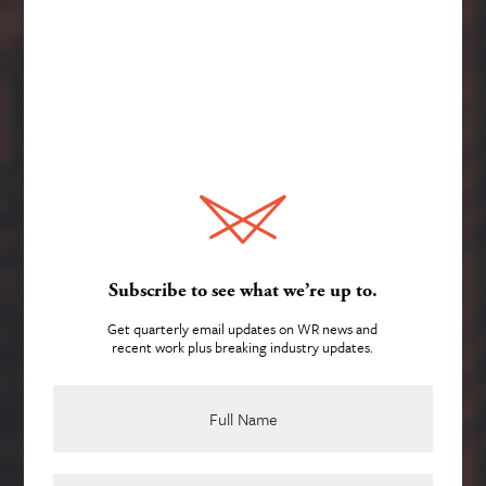
Services
About
Subscribe to see what we’re up to.
Get quarterly email updates on WR news and
recent work plus breaking industry updates.
Creativity that’s as
Team
accountable
as