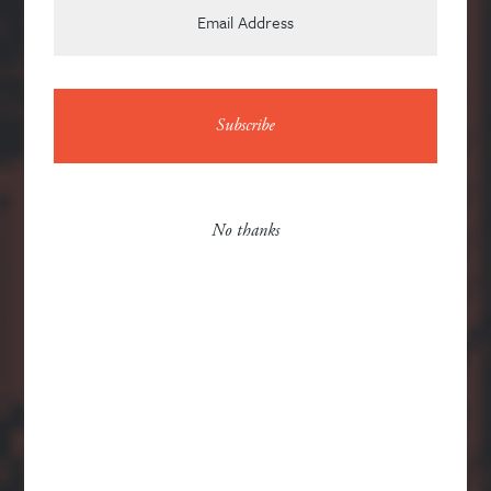
it is original
News
No thanks
Contact