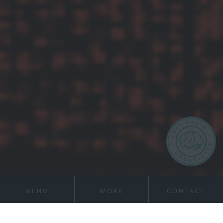
MENU
WORK
CONTACT