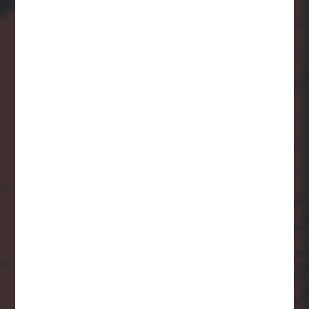
Careers