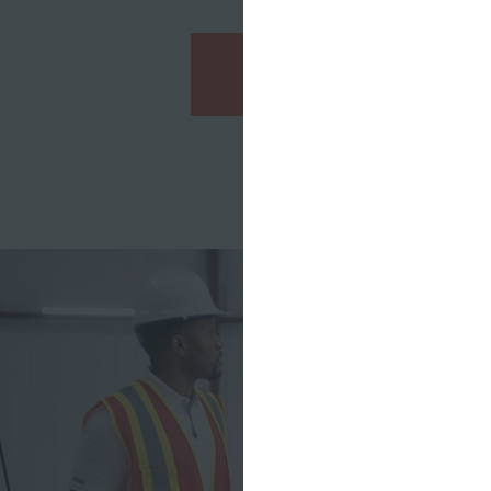
See the Campaign