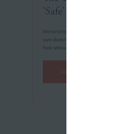
'Safe' and 'Dangerous
We tend to take electricity for granted, but
sure doesn’t. Our campaign demonstrates j
how seriously they take safety.
See the Campaign