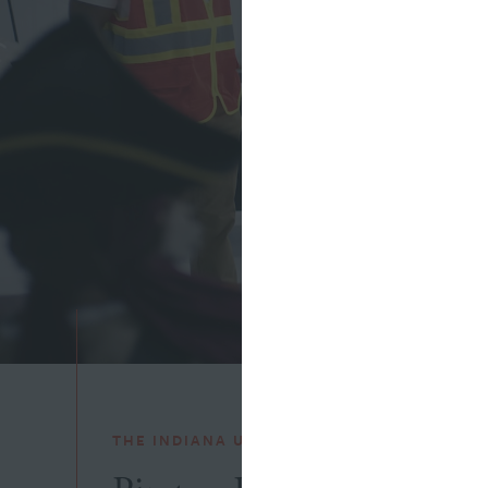
THE INDIANA UTILITY REGULATORY COMMI