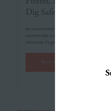
Pirates, Puppies and Pal
Dig Safety to New Dept
An unconventional concept for Indiana 811’s saf
commercials, a campaign landing page, a social a
whimsical, it’s grounded in rock-solid strategy an
Watch the Videos
S