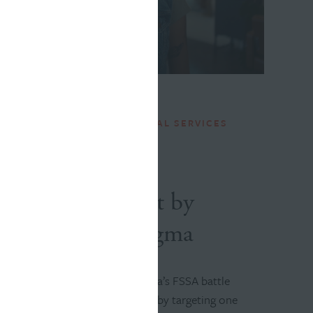
INDIANA FAMILY AND SOCIAL SERVICES
ADMINISTRATION
Want to Defeat
Addiction? Start by
Tackling Its Stigma
Williams Randall helped Indiana’s FSSA battle
addiction in the Hoosier state by targeting one