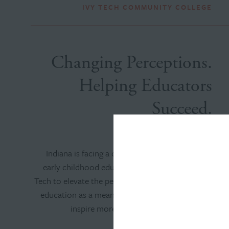
IVY TECH COMMUNITY COLLEGE
Changing Perceptions.
Helping Educators
Succeed.
Indiana is facing a critical shortage of qualified
early childhood educators. We worked with Ivy
Tech to elevate the perception of early childhood
education as a meaningful, impactful career and
inspire more people to pursue this vital
profession.