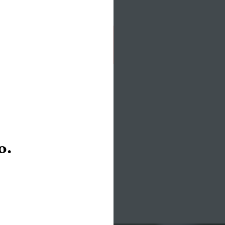
of its biggest assets: stigma.
Read the Story
o.