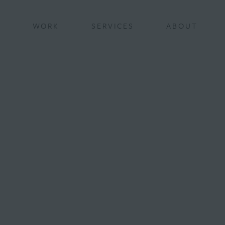
BACK
WORK
SERVICES
ABOUT