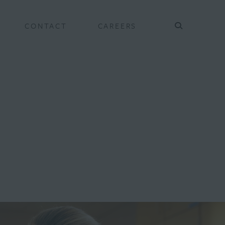
CONTACT
CAREERS