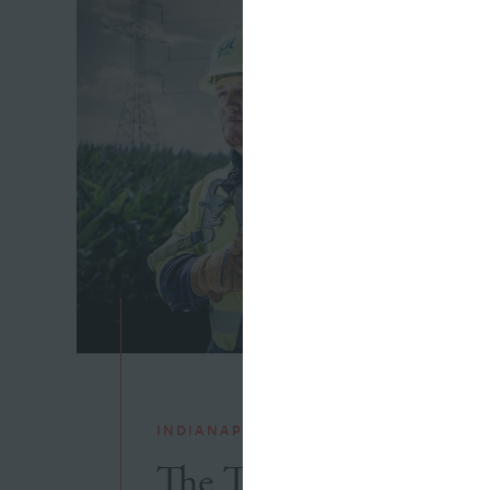
INDIANAPOLIS POWER & LIGHT
The Thin Line Betwe