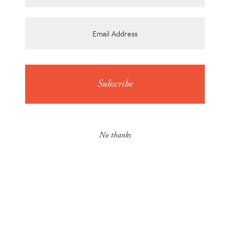
Team
News
No thanks
Contact
Careers
en