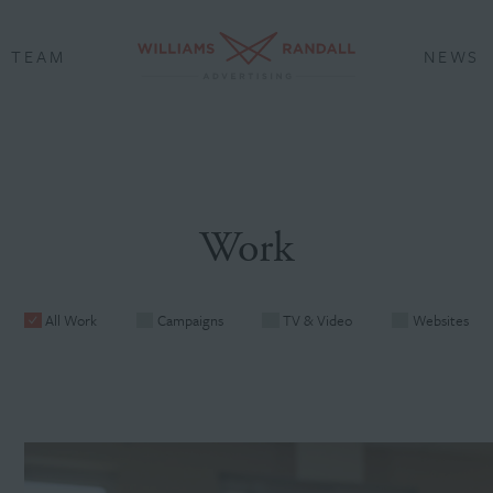
TEAM
NEWS
Work
All Work
Campaigns
TV & Video
Websites