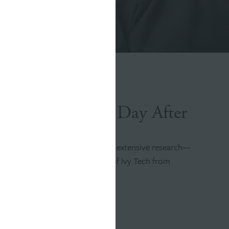
r a Better Every Day After
’s brand, Williams Randall used extensive research—
 stories—to shift perceptions of Ivy Tech from
h the school’s enormous website.