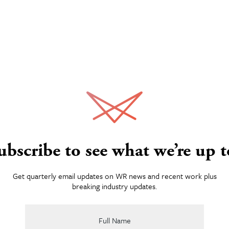
eontologists: Taking
hs
Work
e digging campaign included fun TV and radio
nd static media initiative and more. Though
d informed by incisive, detailed analytics.
Services
ubscribe to see what we’re up t
About
Get quarterly email updates on WR news and recent work plus
breaking industry updates.