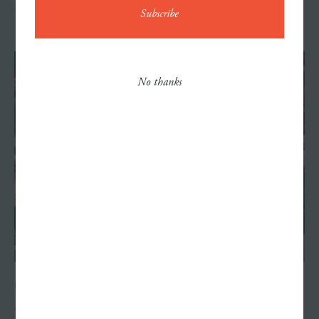
Scaring Up Increased Fall Ticket Sales
Contact
No thanks
Careers
NOVEMBER 12, 2024
The Phenom Next Door