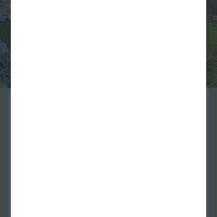
…and Far
We didn’t limit the summer fun to those of us based
in Indianapolis either. Though most of our team
works out of our Virginia Avenue office downtown,
we’re a distributed team with a handful of fully
remote employees.