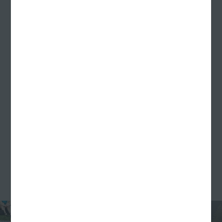
and sounds of the first-ever Williams Randall
Weiner Roast back in July. The team got together at
Designer Rachel Knierman’s house to roast hotdogs,
make s'mores, and play outdoor games like
cornhole and big jenga (and of course, fetch with
Rachel’s pup JoJo).
In August, with our families in tow, we sat, chatted,
cracked open cans of beer, and took in the final
days of summer at an Indians game for our annual
Williams Randall Family Night. You could say
America’s favorite pastime is one of ours too.