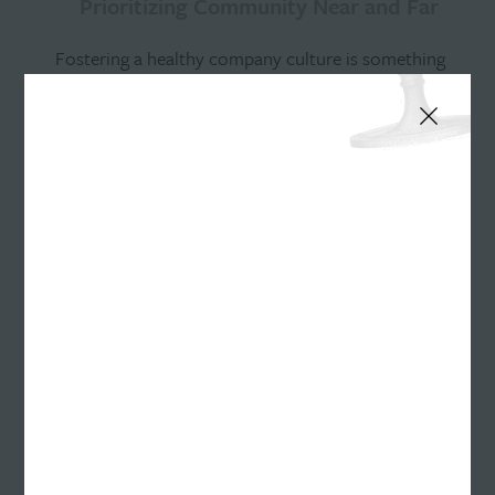
Prioritizing Community Near and Far
Fostering a healthy company culture is something
we take pride in at Williams Randall. This summer
was no different as we gathered to enjoy the warm
weather and each other’s company through various
social activities. Get a peek into some of our
summer fun!
Maintaining Connections Near…
A warm fire. The quintessential taste of chocolate
and marshmallowy goodness. Soda sloshing onto
grass as laughter echoes. Fireflies casting tiny spells
of light every few seconds. These were the sights