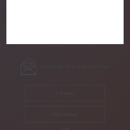
SUBSCRIBE TO OUR NEWSLETTER