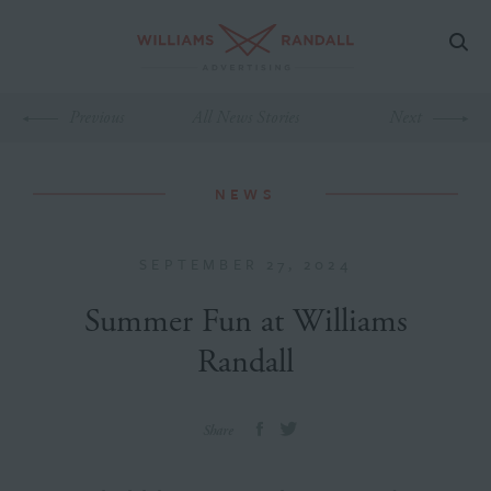
Previous
All News Stories
Next
NEWS
SEPTEMBER 27, 2024
Summer Fun at Williams
Randall
Share