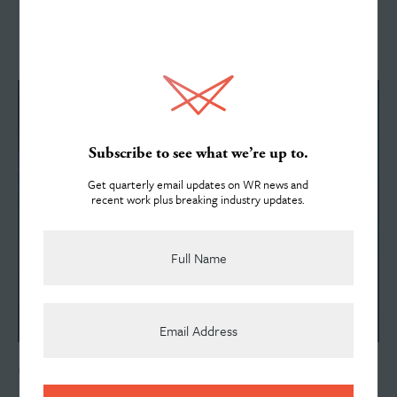
Services
See All News
About
Subscribe to see what we’re up to.
Get quarterly email updates on WR news and
recent work plus breaking industry updates.
Team
News
OCTOBER 28, 2024