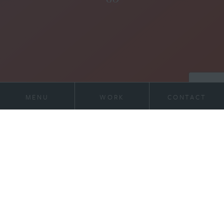
MENU
WORK
CONTACT
21 Virginia Ave
Work
Suite 400
Indianapolis, IN 46204
Services
317-972-1234
contact@willran.com
About
Team