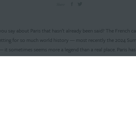
Share
ou say about Paris that hasn’t already been said? The French ca
etting for so much world history — most recently the 2024 S
 it sometimes seems more a legend than a real place. Paris has
ss people over the years, a beacon of enlightenment, beauty an
tion. Many dream of living there; some even go so far as to inves
s needed to turn the dream into a reality — passports, visas, rea
. Such investigations, and the fiscal, cultural and bureaucratic re
er, are often enough to discourage the would-be Parisienne.
 not always.
l of 2024, Williams Randall became an international ad agency w