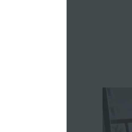
ning, yoga,
al writing
kday starts
e’ll either
night in