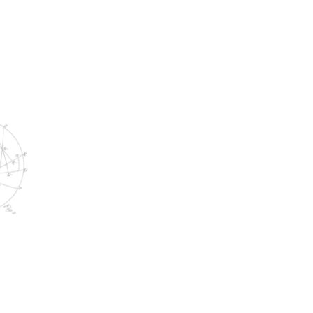
MARCH 20, 2025
Campaign Results That Wow: 2024
Edition
WORK WITH US