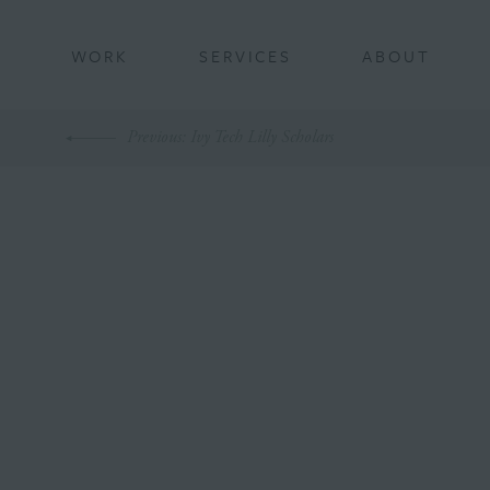
BACK
WORK
SERVICES
ABOUT
Previous
: Ivy Tech Lilly Scholars