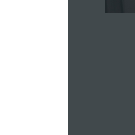
le —
 missing
nywhere. I
itting by
d there's
eativity
 have the