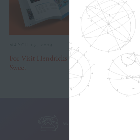
MARCH 19, 2025
For Visit Hendricks County, Success is
Sweet
GET IN TOUCH