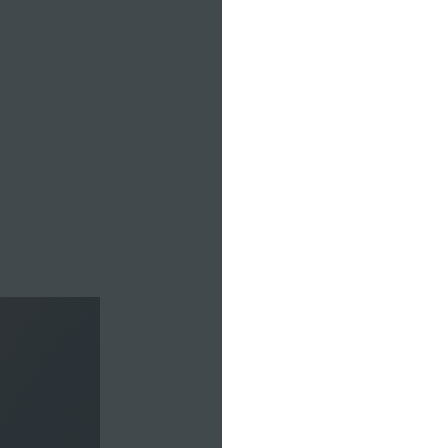
adventure
Alexa’s we
or weightli
projects, 
around 2:3
walk into o
with Charl