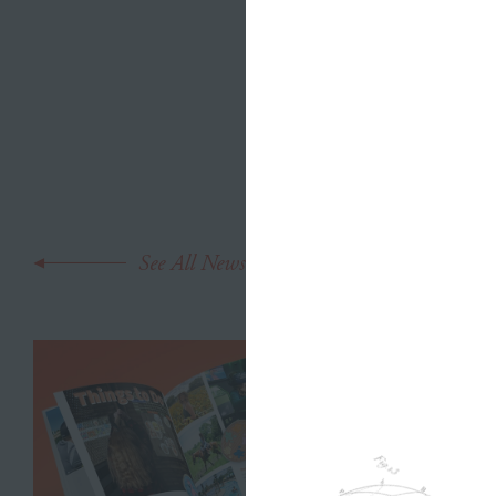
bravery, t
teeny
littl
taken this 
mean her l
See All News