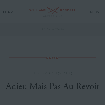
TEAM
NEWS
All News Stories
NEWS
FEBRUARY 17, 2025
Adieu Mais Pas Au Revoir