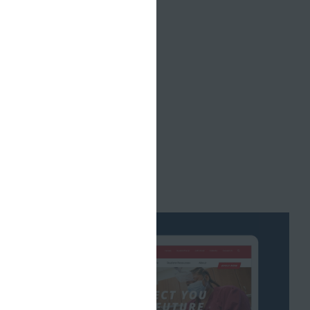
nd just a
ccessfully
 didn’t