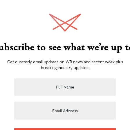
Services
ubscribe to see what we’re up t
About
Get quarterly email updates on WR news and recent work plus
breaking industry updates.
Team