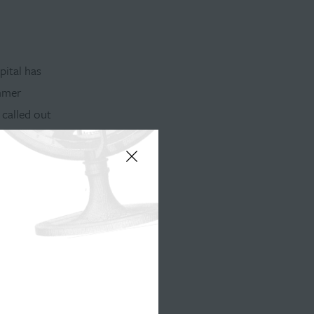
pital has
ummer
 called out
d
tigate the
l estate,
alities
hen one of