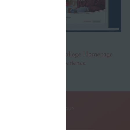
APRIL 3, 2025
New Lake Michigan College Homepage
Showcases Student Experience
SUBSCRIBE TO OUR
NEWSLETTER