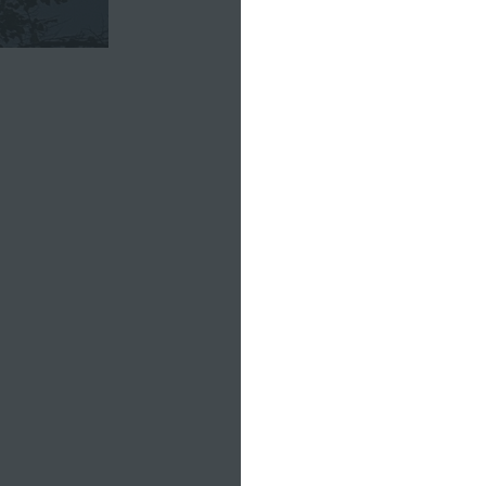
Charlie's 
moving to 
their famil
"I love ho
love how m
the river
so much to
that's just
Everyone d