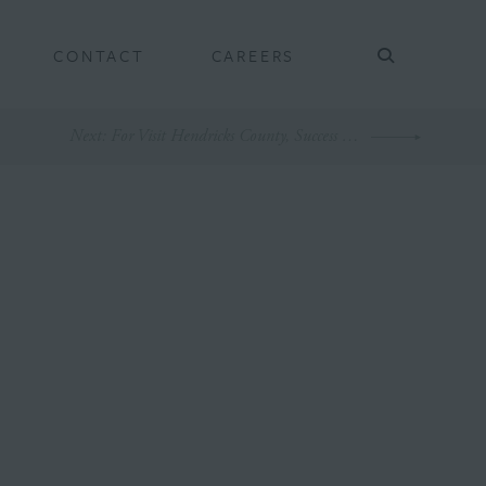
CONTACT
CAREERS
Next
: For Visit Hendricks County, Success is Sweet