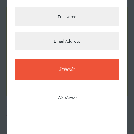
Team
News
Contact
No thanks
JULY 6, 2026
Helping Goodwill Tell a Bigger Story
Careers