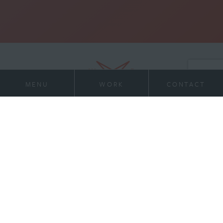
MENU
WORK
CONTACT
21 Virginia Ave
Work
Suite 400
Indianapolis, IN 46204
Services
317-972-1234
contact@willran.com
About
Team
News
Contact