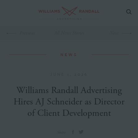
Previous
All News Stories
Next
NEWS
JUNE 1, 2026
Williams Randall Advertising
Hires AJ Schneider as Director
of Client Development
Share