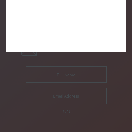
SUBSCRIBE TO OUR NEWSLETTER