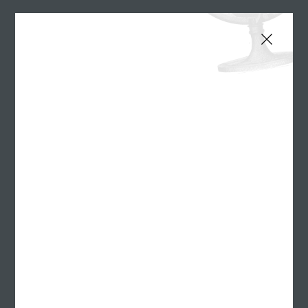
Williams Randall Advertising is pleased to welcome
AJ as its new Director of Client Development.