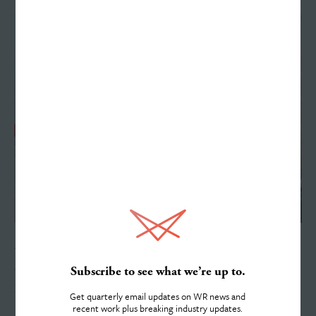
Work
Services
JUNE 15, 2026
About
Subscribe to see what we’re up to.
Williams Randall Advertising Welcomes Summer Intern
Dannon Lotz
Get quarterly email updates on WR news and
recent work plus breaking industry updates.