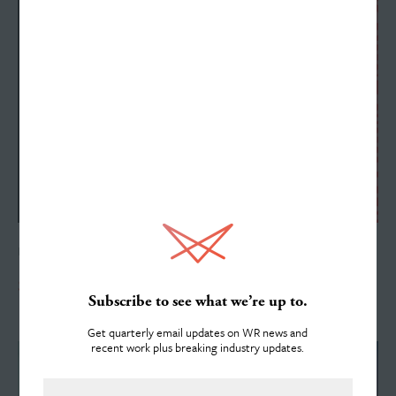
Work
Services
DECEMBER 13, 2017
About
Scott Arvin Reaches 20-Year Anniversary
Subscribe to see what we’re up to.
Get quarterly email updates on WR news and
recent work plus breaking industry updates.
Team