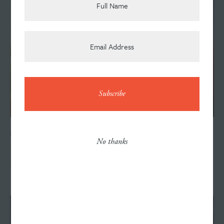
News
Contact
FEBRUARY 5, 2018
No thanks
Horizon Bank Selects Williams Randall as Agency of
Record
Careers