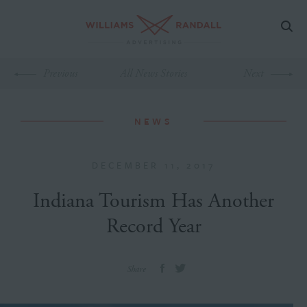
Previous
All News Stories
Next
NEWS
DECEMBER 11, 2017
Indiana Tourism Has Another
Record Year
Share