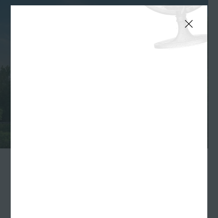
INDIANAPOLIS—
Williams Randall
congratulates
Indiana Tourism
for marking
another record-setting year in terms of number of
visitors and visitor spending in the state. A study