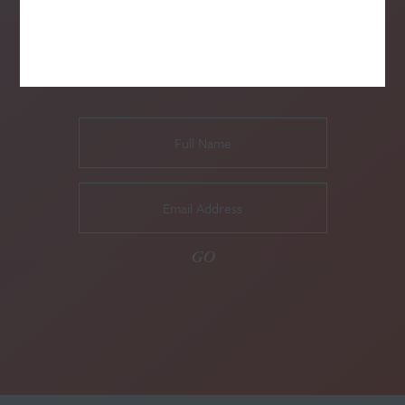
SUBSCRIBE TO OUR NEWSLETTER