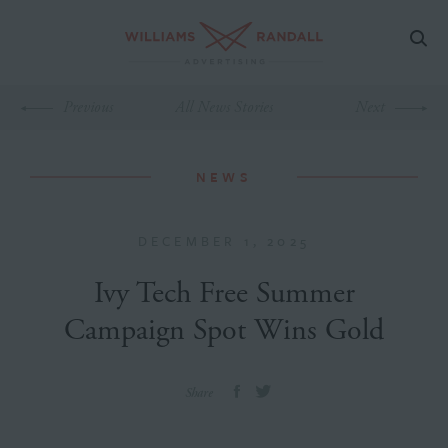
Previous
All News Stories
Next
NEWS
DECEMBER 1, 2025
Ivy Tech Free Summer
Campaign Spot Wins Gold
Share