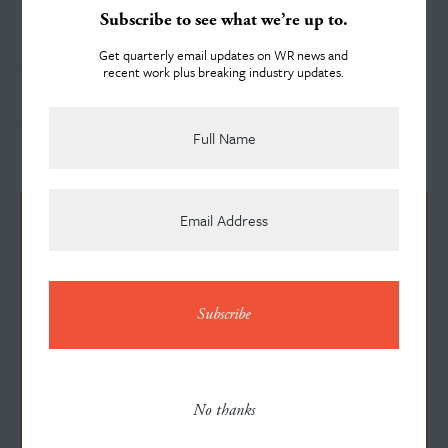
Subscribe to see what we’re up to.
Get quarterly email updates on WR news and
JANUARY 14, 2026
recent work plus breaking industry updates.
Meta Shortened Its Attribution Window—Here’s What
Team
That Means for Your Campaigns
News
Contact
No thanks