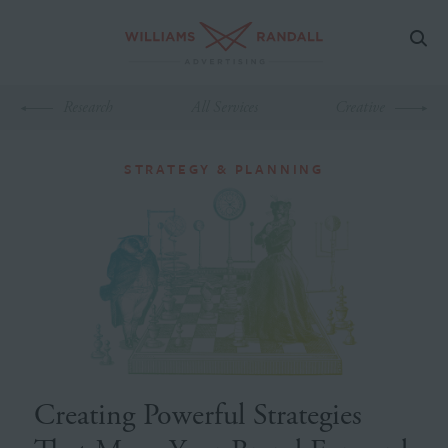
Research
All Services
Creative
STRATEGY & PLANNING
Creating Powerful Strategies