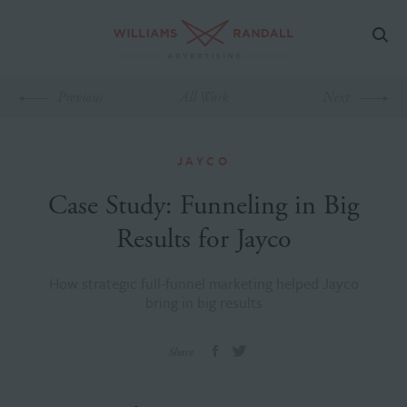
Previous
All Work
Next
JAYCO
Case Study: Funneling in Big
Results for Jayco
How strategic full-funnel marketing helped Jayco
bring in big results
Share