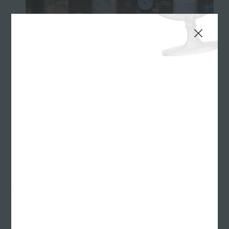
MDwise Healthy Indiana Plan TV :30 - "Rita"
Some people are switchers. Everything from trading
lunches at school to constantly switching out
throw pillows on the sofa. It was the perfect insight,