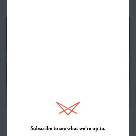
See All Work
Work
Services
NCAA
About
Subscribe to see what we’re up to.
What's Louder—a Shout or a Whisper?