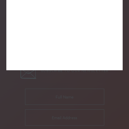
SUBSCRIBE TO OUR NEWSLETTER