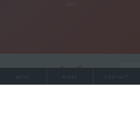
MENU
WORK
CONTACT
21 Virginia Ave
Work
Suite 400
Indianapolis, IN 46204
Services
317-972-1234
contact@willran.com
About
Team