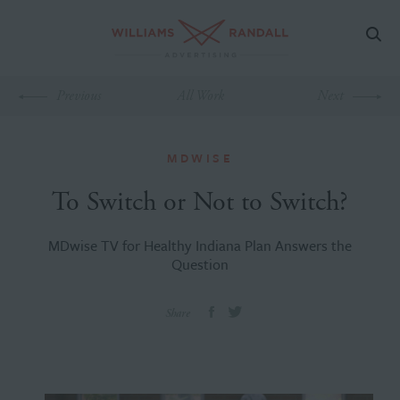
Previous
All Work
Next
MDWISE
To Switch or Not to Switch?
MDwise TV for Healthy Indiana Plan Answers the
Question
Share