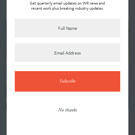
Get quarterly email updates on WR news and
Watch the Commercial
recent work plus breaking industry updates.
Team
News
Contact
No thanks
VISIT INDIANA
Careers
Improving Aesthetics + Functionality