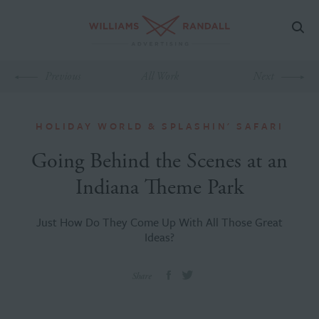
Previous
All Work
Next
HOLIDAY WORLD & SPLASHIN' SAFARI
Going Behind the Scenes at an
Indiana Theme Park
Just How Do They Come Up With All Those Great
Ideas?
Share