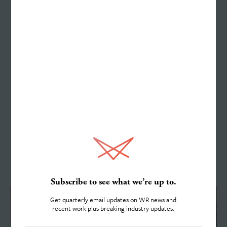
Work
Services
INDIANA DIAPER BANK
Pro Bono Site Redesign Supports Local Nonprofit
About
Subscribe to see what we’re up to.
Get quarterly email updates on WR news and
recent work plus breaking industry updates.