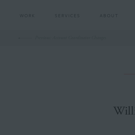
BACK
WORK
SERVICES
ABOUT
Previous
: Account Coordinator Changes
Will