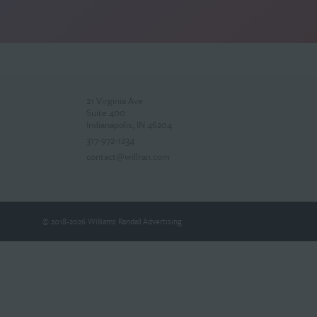
21 Virginia Ave
Suite 400
Indianapolis, IN 46204
317-972-1234
contact@willran.com
© 2018-2026 Williams Randall Advertising