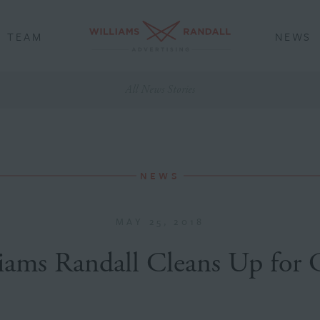
TEAM
NEWS
All News Stories
NEWS
MAY 25, 2018
iams Randall Cleans Up for