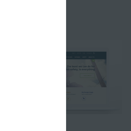
AUGUST 13, 2018