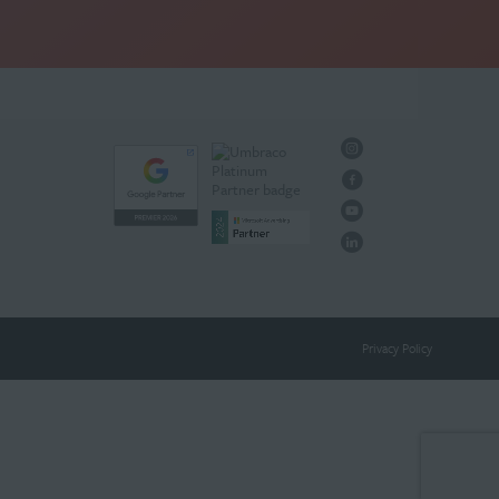
Privacy Policy