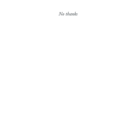
Contact
No thanks
More News Stories
Careers
JULY 11, 2018