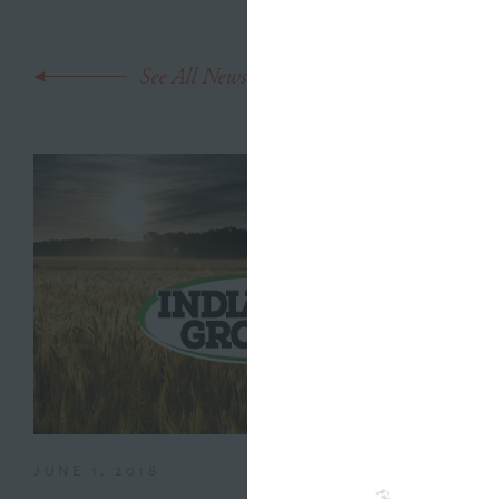
See All News
JUNE 1, 2018