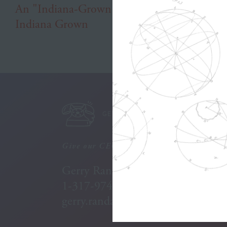
An "Indiana-Grown" Agency to Help
Indiana Grown
GET IN TOUCH
Give our CEO a call:
Gerry Randall
1-317-974-7987
gerry.randall@willran.com