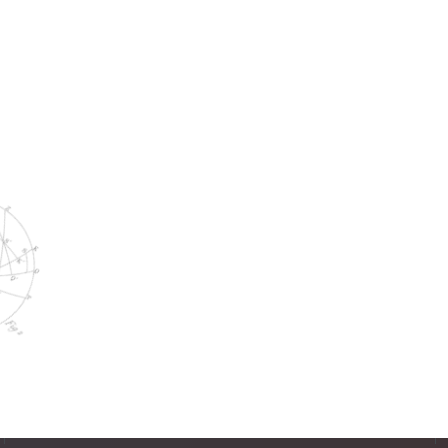
Two Join Williams Randall Team
WORK WITH US
Think you'd be a great
addition to our team?
See Open Positions