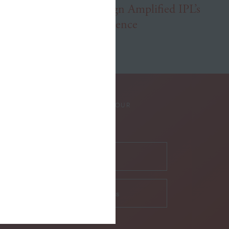
How a Website Redesign Amplified IPL’s
Commitment to Excellence
SUBSCRIBE TO OUR
NEWSLETTER