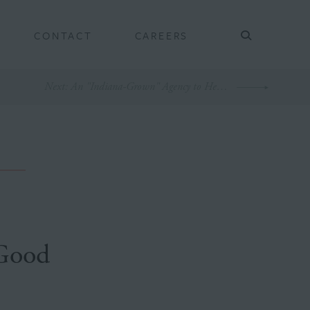
CONTACT
CAREERS
Next
: An "Indiana-Grown" Agency to Help Indiana Grown
 Good