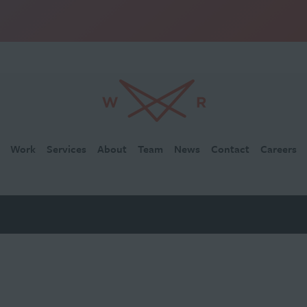
Work
Services
About
Team
News
Contact
Careers