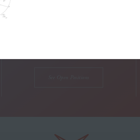
WORK WITH US
Think you'd be a great
addition to our team?
See Open Positions