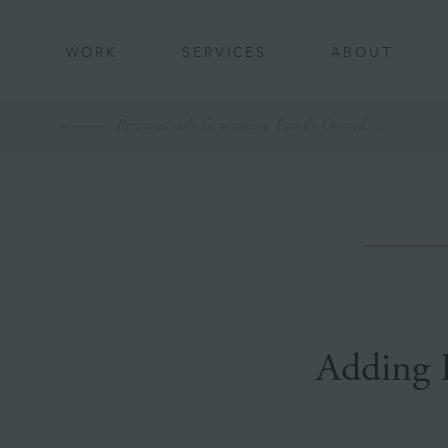
BACK
WORK
SERVICES
ABOUT
Previous
: 4th-Generation, Family-Owned Business Turns 75
Adding 