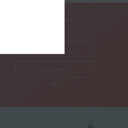
SUBSCRIBE TO OUR
NEWSLETTER