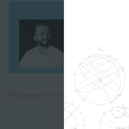
JULY 8, 2021
Welcoming Two New Hires