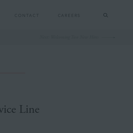
CONTACT
CAREERS
Next
: Welcoming Two New Hires
ice Line