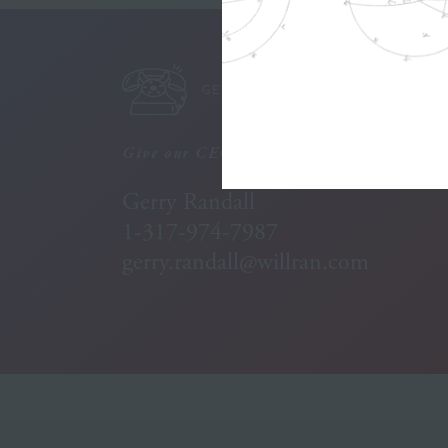
GET IN TOUCH
Give our CEO a call:
Gerry Randall
1-317-974-7987
gerry.randall@willran.com