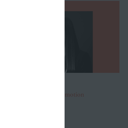
OCTOBER 20, 2021
Julia Roberts Earns Promotion