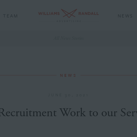
TEAM
NEWS
All News Stories
NEWS
JUNE 30, 2021
Recruitment Work to our Serv