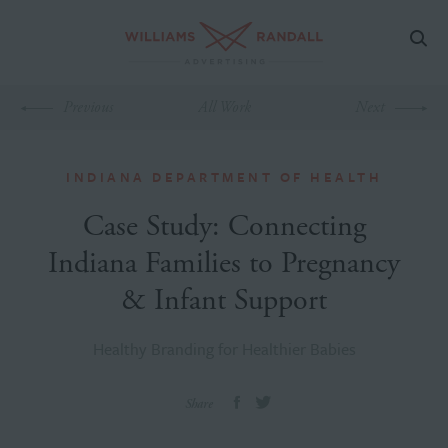
Previous
All Work
Next
INDIANA DEPARTMENT OF HEALTH
Case Study: Connecting
Indiana Families to Pregnancy
& Infant Support
Healthy Branding for Healthier Babies
Share