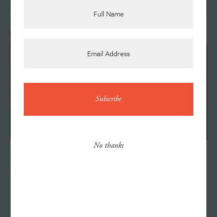
Team
News
Contact
No thanks
OCTOBER 15, 2019
Williams Randall Open House
Careers