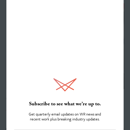
Work
Services
About
OCTOBER 15, 2019
Subscribe to see what we’re up to.
40 Years of History
Get quarterly email updates on WR news and
recent work plus breaking industry updates.