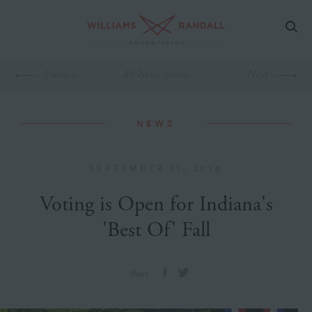
Previous
All News Stories
Next
NEWS
SEPTEMBER 11, 2019
Voting is Open for Indiana's
'Best Of' Fall
Share