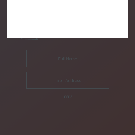
SUBSCRIBE TO OUR NEWSLETTER