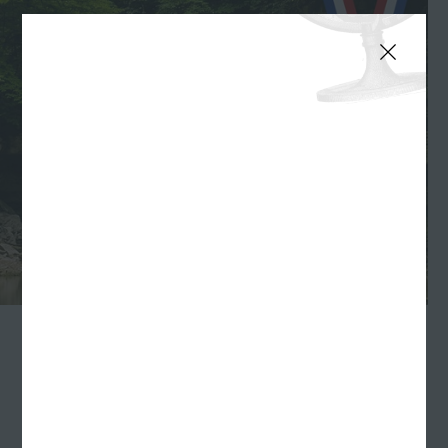
INDIANAPOLIS
—Indiana Tourism is once again
inviting Hoosier residents and travelers alike to
vote
for their favorite fall things
. This year's categories
are Best Indiana Brewery, Best Indiana Main Street