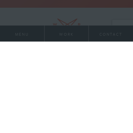
MENU
WORK
CONTACT
21 Virginia Ave
Work
Suite 400
Indianapolis, IN 46204
Services
317-972-1234
contact@willran.com
About
Team
News
Contact
Careers