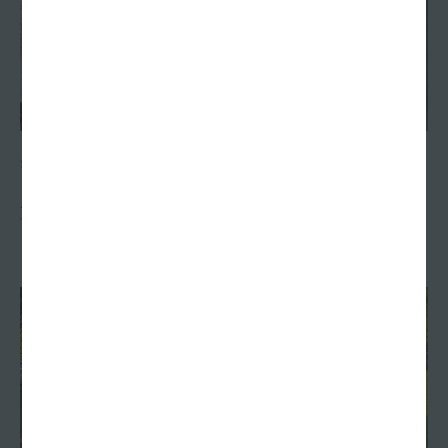
SEPTEMBER 13, 2023
Agency founder Charlie Williams receives posthumous
Terre Haute civic honor