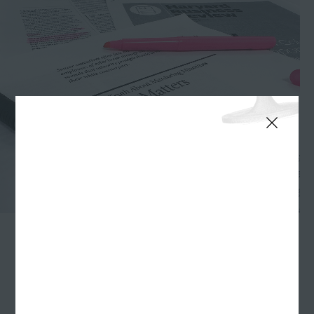
The George Floyd murder of May 25, 2020 had a
profound effect on Williams Randall. Such a stark
demonstration of the racial inequities still plaguing
America led us to do some soul searching, as