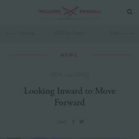
Previous
All News Stories
Next
NEWS
JULY 17, 2023
Looking Inward to Move
Forward
Share