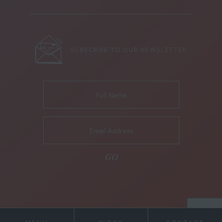
SUBSCRIBE TO OUR NEWSLETTER