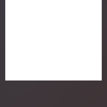
Think you'd be a great addition to
our team?
See Open Positions