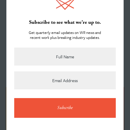
helping deliver on Dr. Martin Luther King Jr's 1968
About
assertion that "the arc of the moral universe is long,
Subscribe to see what we’re up to.
but it bends towards justice.”
Get quarterly email updates on WR news and
recent work plus breaking industry updates.
Team
More News Stories
See All News
News