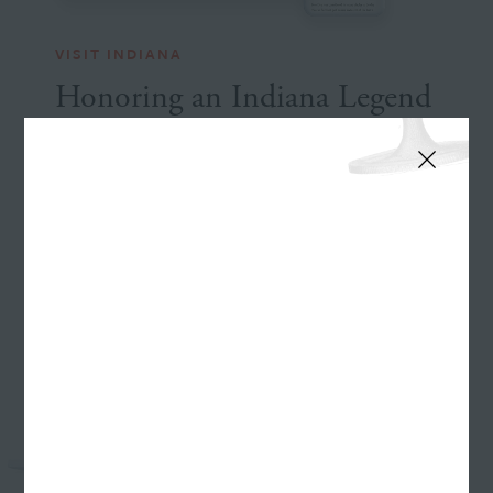
VISIT INDIANA
Honoring an Indiana Legend
See the Website