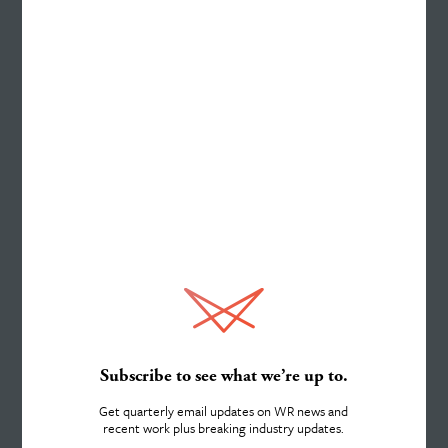
Work
ELEMENTS FINANCIAL
Website Redesigned to be a
“Digital Branch” Gets Results
Services
See Case Study
About
Subscribe to see what we’re up to.
Get quarterly email updates on WR news and
recent work plus breaking industry updates.