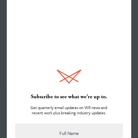
Services
About
Details
Subscribe to see what we’re up to.
Get quarterly email updates on WR news and
SERVICES
CLIENT
recent work plus breaking industry updates.
Strategic Planning
Indiana Family and Social
Creative Strategy
Services Administration
Team
Marketing Roadmaps
INDUSTRY
Annual Tactical Plans