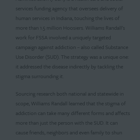
services funding agency that oversees delivery of
human services in Indiana, touching the lives of
more than 1.5 million Hoosiers. Williams Randall's
work for FSSA involved a uniquely targeted
campaign against addiction –
also called Substance
Use Disorder (SUD). The strategy was a unique one:
it addressed the disease indirectly
by tackling the
stigma surrounding it.
Sourcing research both national
and statewide
in
scope, Williams Randall learned that the stigma of
addiction can take many different forms and affects
more than just the person with the SUD. It can
cause friends, neighbors and even family to shun