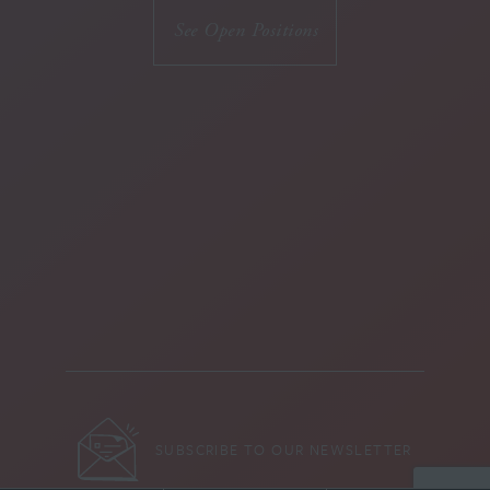
See Open Positions
SUBSCRIBE TO OUR NEWSLETTER