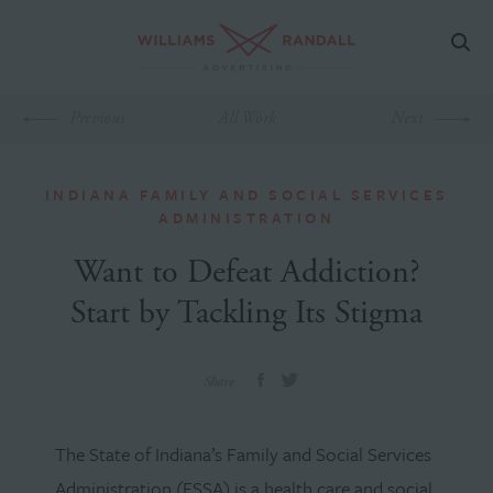
Previous
All Work
Next
INDIANA FAMILY AND SOCIAL SERVICES
ADMINISTRATION
Want to Defeat Addiction?
Start by Tackling Its Stigma
Share
The State of Indiana’s Family and Social Services
Administration (FSSA) is a health care and social