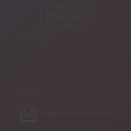
See Open Positions
SUBSCRIBE TO OUR NEWSLETTER