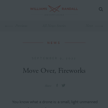
Previous
All News Stories
Next
NEWS
SEPTEMBER 9, 2022
Move Over, Fireworks
Share
You know what a drone is: a small, light unmanned