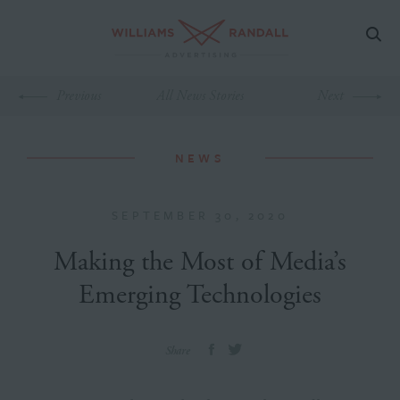
Previous
All News Stories
Next
NEWS
SEPTEMBER 30, 2020
Making the Most of Media’s
Emerging Technologies
Share