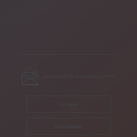
SUBSCRIBE TO OUR NEWSLETTER