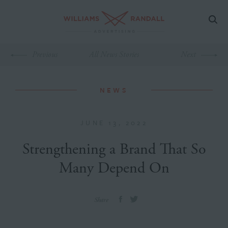
Previous
All News Stories
Next
NEWS
JUNE 13, 2022
Strengthening a Brand That So
Many Depend On
Share