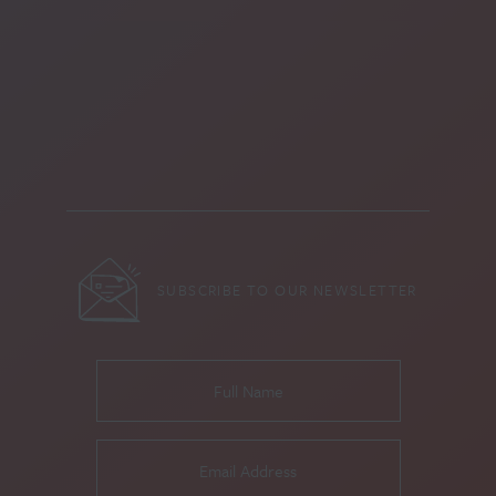
SUBSCRIBE TO OUR NEWSLETTER